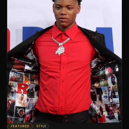
FEATURED
STYLE