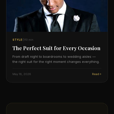
STYLE
10
min
The Perfect Suit for Every Occasion
From draft night to boardrooms to wedding aisles —
the right suit for the right moment changes everything.
May 18, 2026
Read