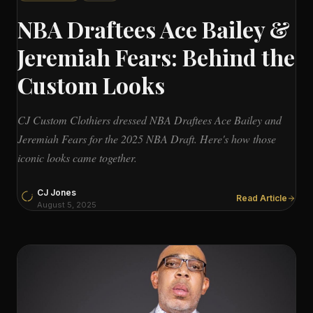
NBA Draftees Ace Bailey &
Jeremiah Fears: Behind the
Custom Looks
CJ Custom Clothiers dressed NBA Draftees Ace Bailey and
Jeremiah Fears for the 2025 NBA Draft. Here's how those
iconic looks came together.
CJ Jones
Read Article
August 5, 2025