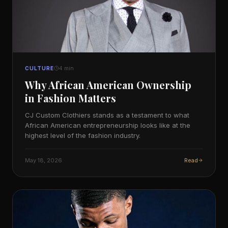
CULTURE
4
min
Why African American Ownership
in Fashion Matters
CJ Custom Clothiers stands as a testament to what
African American entrepreneurship looks like at the
highest level of the fashion industry.
May 18, 2026
Read