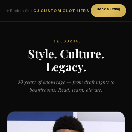
Book a Fitting
Back to Site
CJ CUSTOM CLOTHIERS
THE JOURNAL
Style. Culture.
Legacy.
30 years of knowledge — from draft nights to
boardrooms. Read, learn, elevate.