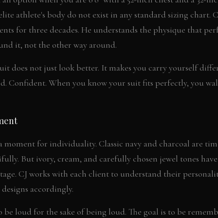
lite athlete's body do not exist in any standard sizing chart. 
ts for three decades. He understands the physique that pe
ound it, not the other way around.
uit does not just look better. It makes you carry yourself diff
d. Confident. When you know your suit fits perfectly, you wal
ment
 a moment for individuality. Classic navy and charcoal are tim
ully. But ivory, cream, and carefully chosen jewel tones hav
age. CJ works with each client to understand their personality
designs accordingly.
to be loud for the sake of being loud. The goal is to be rememb