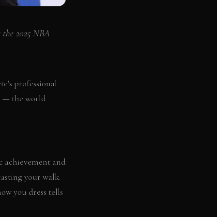
r the 2025 NBA
e's professional
ed — the world
etic achievement and
asting your walk.
how you dress tells