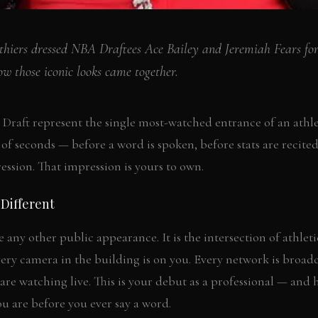
hiers dressed NBA Draftees Ace Bailey and Jeremiah Fears fo
ow those iconic looks came together.
aft represent the single most-watched entrance of an athlet
r of seconds — before a word is spoken, before stats are recit
ression. That impression is yours to own.
 Different
ke any other public appearance. It is the intersection of athl
ery camera in the building is on you. Every network is broadc
are watching live. This is your debut as a professional — and 
ou are before you ever say a word.