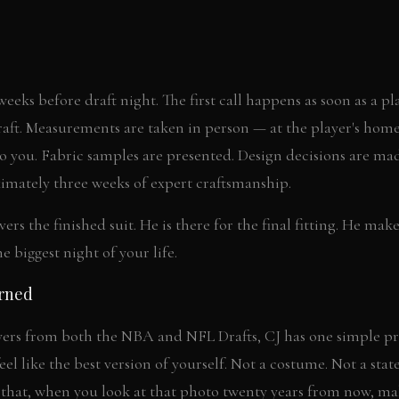
 weeks before draft night. The first call happens as soon as a p
raft. Measurements are taken in person — at the player's home,
 to you. Fabric samples are presented. Design decisions are ma
imately three weeks of expert craftsmanship.
rs the finished suit. He is there for the final fitting. He mak
he biggest night of your life.
arned
yers from both the NBA and NFL Drafts, CJ has one simple pri
el like the best version of yourself. Not a costume. Not a sta
 that, when you look at that photo twenty years from now, m