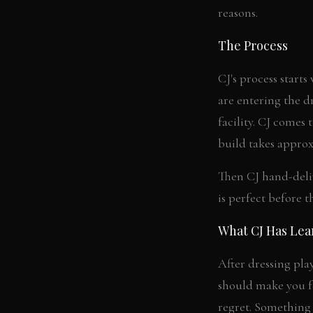
reasons.
The Process
CJ's process starts
are entering the d
facility. CJ comes
build takes approx
Then CJ hand-delive
is perfect before t
What CJ Has Le
After dressing pla
should make you fe
regret. Something