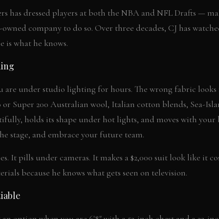
rs has dressed players at both the NBA and NFL Drafts — mak
owned company to do so. Over three decades, CJ has watch
e is what he knows.
hing
u are under studio lighting for hours. The wrong fabric looks f
 or Super 200 Australian wool, Italian cotton blends, Sea-Isl
fully, holds its shape under hot lights, and moves with you
the stage, and embrace your future team.
s. It pills under cameras. It makes a $2,000 suit look like it co
terials because he knows what gets seen on television.
iable
t an option when you are 6'8" with a 52-inch chest and a 32-inc