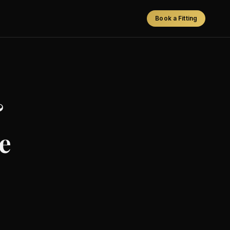
Book a Fitting
&
e