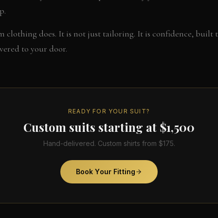
p.
 clothing does. It is not just tailoring. It is confidence, built 
ivered to your door.
READY FOR YOUR SUIT?
Custom suits starting at $1,500
Hand-delivered. Custom shirts from $175.
Book Your Fitting