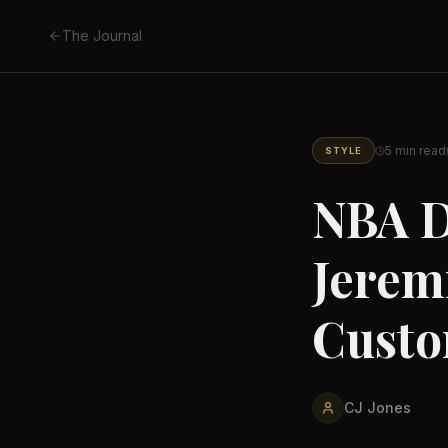
The Journal
5
min read
STYLE
NBA D
Jerem
Custo
CJ Jones