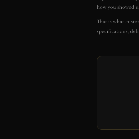
how you showed u
That is what custom
specifications, del