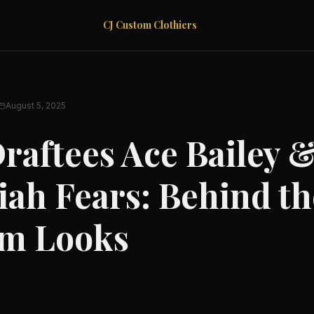
CJ Custom Clothiers
August 5, 2025
raftees Ace Bailey 
iah Fears: Behind th
m Looks