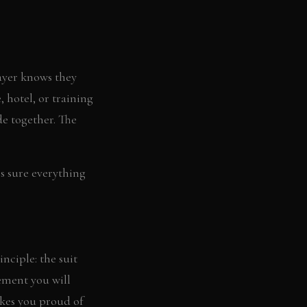
layer knows they
 hotel, or training
de together. The
es sure everything
nciple: the suit
tement you will
akes you proud of