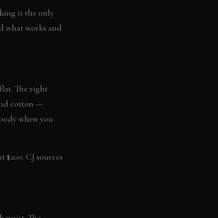
ing it the only
ed what works and
lat. The right
and cotton —
r body when you
st $200. CJ sources
h waist. The