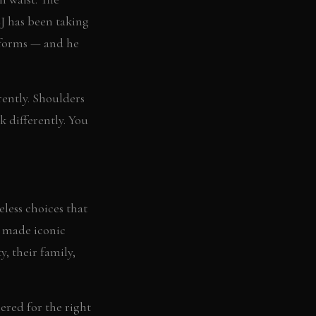
CJ has been taking
rforms — and he
erently. Shoulders
k differently. You
eless choices that
e made iconic
, their family,
ered for the right