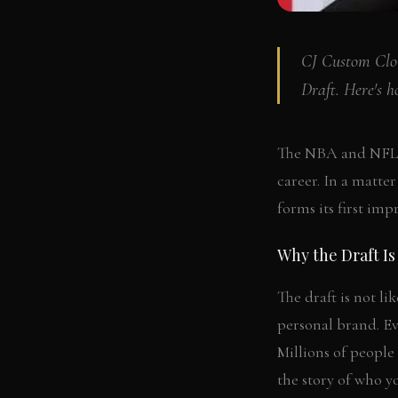
CJ Custom Clot
Draft. Here's h
The NBA and NFL Dr
career. In a matte
forms its first imp
Why the Draft Is
The draft is not li
personal brand. Ev
Millions of people 
the story of who y