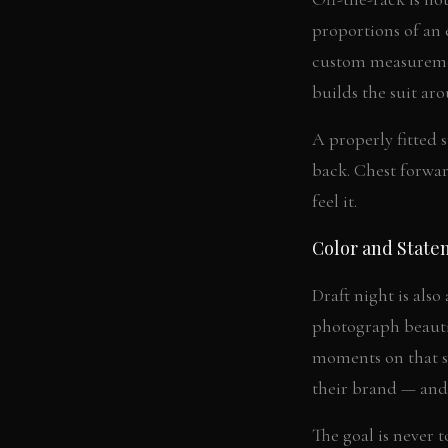
proportions of an e
custom measuremen
builds the suit ar
A properly fitted s
back. Chest forwar
feel it.
Color and State
Draft night is also
photograph beautif
moments on that st
their brand — and 
The goal is never 