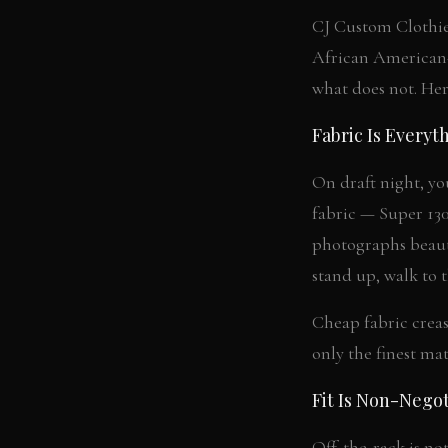
CJ Custom Clothie
African American-
what does not. Her
Fabric Is Everyt
On draft night, yo
fabric — Super 130
photographs beauti
stand up, walk to 
Cheap fabric crease
only the finest ma
Fit Is Non-Negot
Off-the-rack is no