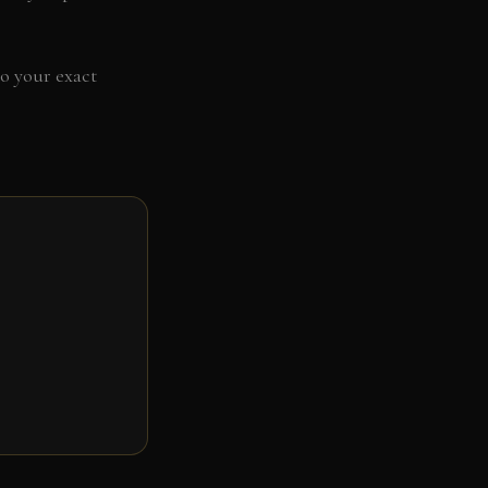
to your exact