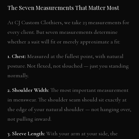
The Seven Measurements That Matter Most
At CJ Custom Clothiers, we take 23 measurements for
every client. But seven measurements determine
whether a suit will fit or merely approximate a fit:
1. Chest:
Measured at the fullest point, with natural
posture. Not flexed, not slouched — just you standing
normally.
2. Shoulder Width:
The most important measurement
in menswear. The shoulder seam should sit exactly at
the edge of your natural shoulder — not hanging over,
not pulling inward.
3. Sleeve Length:
With your arm at your side, the