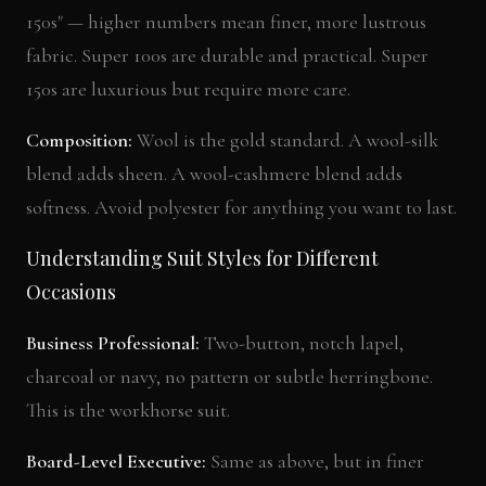
150s" — higher numbers mean finer, more lustrous
fabric. Super 100s are durable and practical. Super
150s are luxurious but require more care.
Composition:
Wool is the gold standard. A wool-silk
blend adds sheen. A wool-cashmere blend adds
softness. Avoid polyester for anything you want to last.
Understanding Suit Styles for Different
Occasions
Business Professional:
Two-button, notch lapel,
charcoal or navy, no pattern or subtle herringbone.
This is the workhorse suit.
Board-Level Executive:
Same as above, but in finer