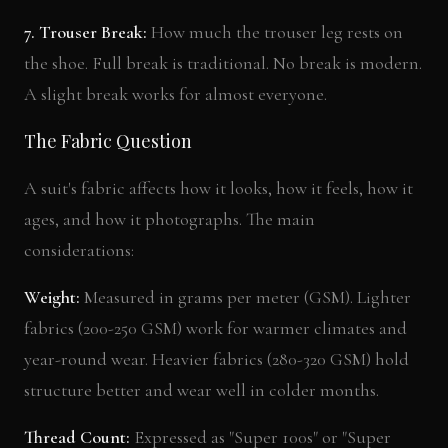
7. Trouser Break:
How much the trouser leg rests on
the shoe. Full break is traditional. No break is modern.
A slight break works for almost everyone.
The Fabric Question
A suit's fabric affects how it looks, how it feels, how it
ages, and how it photographs. The main
considerations:
Weight:
Measured in grams per meter (GSM). Lighter
fabrics (200-250 GSM) work for warmer climates and
year-round wear. Heavier fabrics (280-320 GSM) hold
structure better and wear well in colder months.
Thread Count:
Expressed as "Super 100s" or "Super