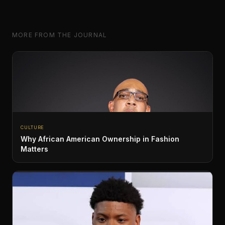
MORE FROM THE JOURNAL
CULTURE
Why African American Ownership in Fashion
Matters