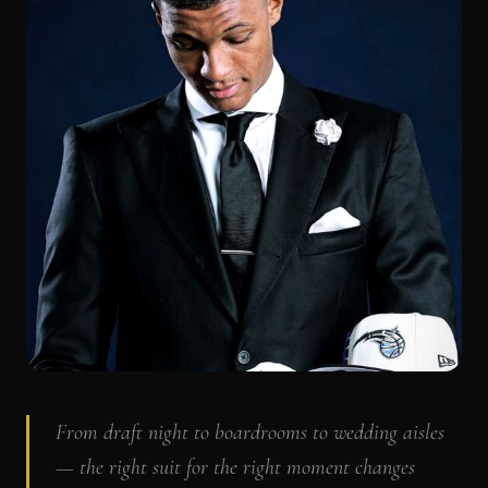
From draft night to boardrooms to wedding aisles
— the right suit for the right moment changes