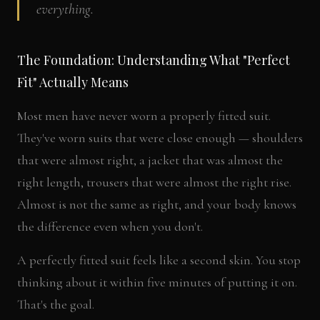
everything.
The Foundation: Understanding What "Perfect
Fit" Actually Means
Most men have never worn a properly fitted suit.
They've worn suits that were close enough — shoulders
that were almost right, a jacket that was almost the
right length, trousers that were almost the right rise.
Almost is not the same as right, and your body knows
the difference even when you don't.
A perfectly fitted suit feels like a second skin. You stop
thinking about it within five minutes of putting it on.
That's the goal.