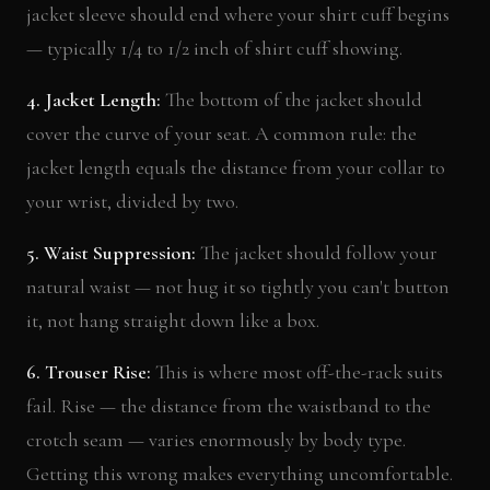
jacket sleeve should end where your shirt cuff begins
— typically 1/4 to 1/2 inch of shirt cuff showing.
4. Jacket Length:
The bottom of the jacket should
cover the curve of your seat. A common rule: the
jacket length equals the distance from your collar to
your wrist, divided by two.
5. Waist Suppression:
The jacket should follow your
natural waist — not hug it so tightly you can't button
it, not hang straight down like a box.
6. Trouser Rise:
This is where most off-the-rack suits
fail. Rise — the distance from the waistband to the
crotch seam — varies enormously by body type.
Getting this wrong makes everything uncomfortable.