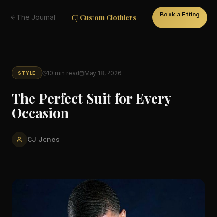
Book a Fitting
CJ Custom Clothiers
The Journal
10
min read
May 18, 2026
STYLE
The Perfect Suit for Every
Occasion
CJ Jones