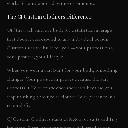
works for outdoor or daytime ceremonies.
The CJ Custom Clothiers Difference
Off-the-rack suits are built for a statistical average
that doesn't correspond to any individual person.
Custom suits are built for you — your proportions,
your posture, your lifestyle.
When you wear a suit built for your body, something
changes. Your posture improves because the suit
supports it. Your confidence increases because you
stop thinking about your clothes. Your presence in a
room shifts.
CJ Custom Clothiers starts at $1,500 for suits and $175
for shirts. Every garment is hand-delivered to you