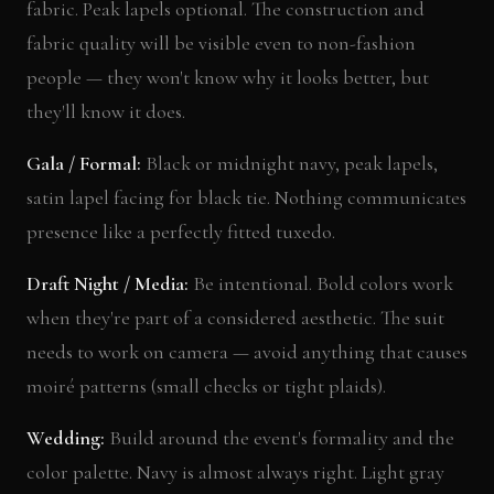
fabric. Peak lapels optional. The construction and
fabric quality will be visible even to non-fashion
people — they won't know why it looks better, but
they'll know it does.
Gala / Formal:
Black or midnight navy, peak lapels,
satin lapel facing for black tie. Nothing communicates
presence like a perfectly fitted tuxedo.
Draft Night / Media:
Be intentional. Bold colors work
when they're part of a considered aesthetic. The suit
needs to work on camera — avoid anything that causes
moiré patterns (small checks or tight plaids).
Wedding:
Build around the event's formality and the
color palette. Navy is almost always right. Light gray