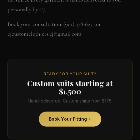
personally by CJ.
Book your consultation: (901) 378-8273 or
cjcustomclothiers.cj@gmail.com.
READY FOR YOUR SUIT?
Custom suits starting at
$1,500
Hand-delivered. Custom shirts from $175.
Book Your Fitting