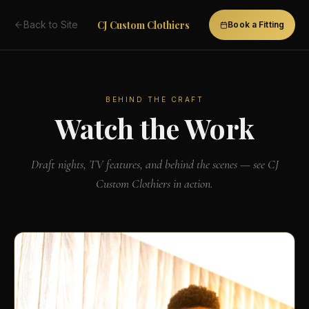
CJ Custom Clothiers
Back to Site
Book a Fitting
BEHIND THE CRAFT
Watch the Work
Draft nights, TV features, and behind the scenes — see CJ
Custom Clothiers in action.