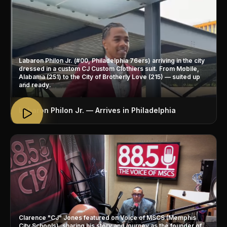
Labaron Philon Jr. (#00, Philadelphia 76ers) arriving in the city
dressed in a custom CJ Custom Clothiers suit. From Mobile,
Alabama (251) to the City of Brotherly Love (215) — suited up
and ready.
Labaron Philon Jr. — Arrives in Philadelphia
Clarence "CJ" Jones featured on Voice of MSCS (Memphis
City Schools), sharing his story and journey as the founder of