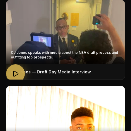
CJ Jones speaks with media about the NBA draft process and
outfitting top prospects.
CJ Jones — Draft Day Media Interview