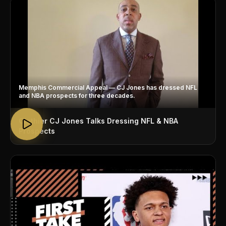
Memphis Commercial Appeal — CJ Jones has dressed NFL
and NBA prospects for three decades.
Clothier CJ Jones Talks Dressing NFL & NBA
Prospects