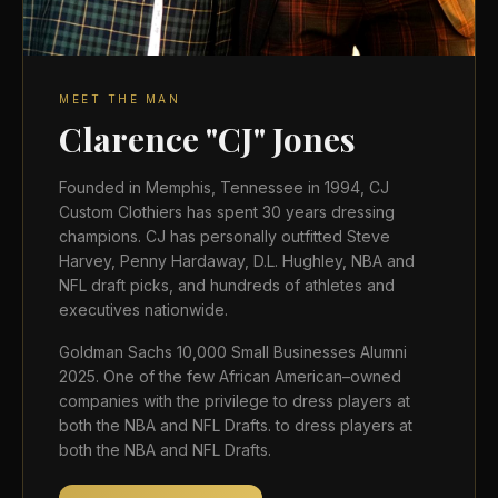
MEET THE MAN
Clarence "CJ" Jones
Founded in Memphis, Tennessee in 1994, CJ
Custom Clothiers has spent 30 years dressing
champions. CJ has personally outfitted Steve
Harvey, Penny Hardaway, D.L. Hughley, NBA and
NFL draft picks, and hundreds of athletes and
executives nationwide.
Goldman Sachs 10,000 Small Businesses Alumni
2025. One of the few African American–owned
companies with the privilege to dress players at
both the NBA and NFL Drafts. to dress players at
both the NBA and NFL Drafts.