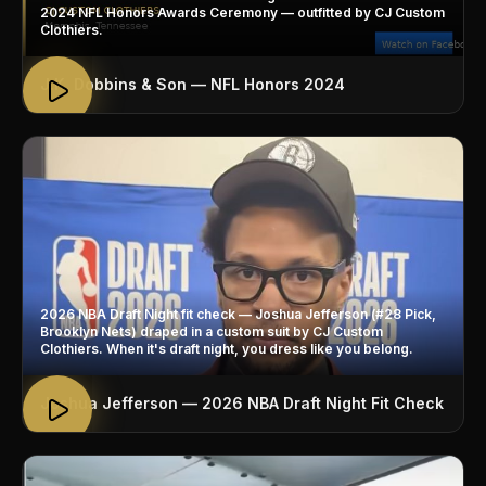
2024 NFL Honors Awards Ceremony — outfitted by CJ Custom
Clothiers.
J.K. Dobbins & Son — NFL Honors 2024
2026 NBA Draft Night fit check — Joshua Jefferson (#28 Pick,
Brooklyn Nets) draped in a custom suit by CJ Custom
Clothiers. When it's draft night, you dress like you belong.
Joshua Jefferson — 2026 NBA Draft Night Fit Check