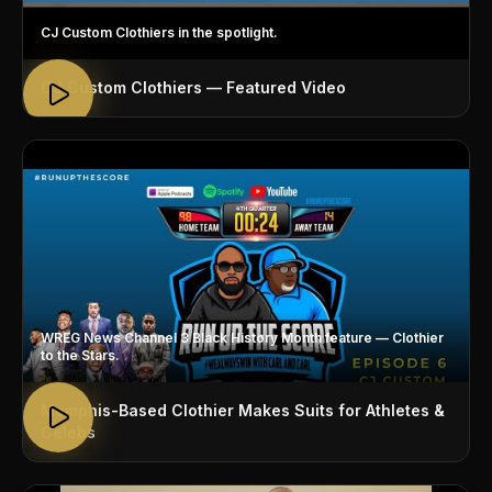
CJ Custom Clothiers in the spotlight.
CJ Custom Clothiers — Featured Video
WREG News Channel 3 Black History Month feature — Clothier
to the Stars.
Memphis-Based Clothier Makes Suits for Athletes &
Celebs