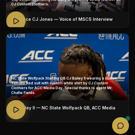
CJ Custom Clothiers.
Clarence CJ Jones — Voice of MSCS Interview
NC State Wolfpack Starting QB CJ Bailey II wearing a custom
Tomato Red suit with custom white shirt by CJ Custom
Clothiers for ACC Media Day. Special thanks to agent Mr.
Chafie Fields.
CJ Bailey II — NC State Wolfpack QB, ACC Media
Day