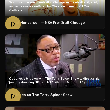
Scoot Henderson pre-draft in Chicago — pre-draft suit, shirt,
and accessories outfitted by Clarence Jones of CJ Custom
Clothiers.
Scoot Henderson — NBA Pre-Draft Chicago
CJ Jones sits down with The Terry Spicer Show to discuss his
journey dressing NFL and NBA athletes for over 30 years.
CJ Jones on The Terry Spicer Show