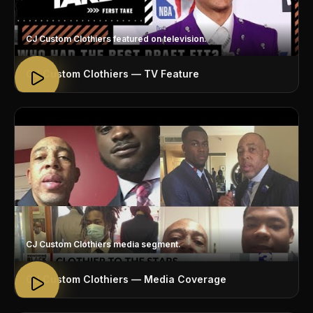
CJ Custom Clothiers featured on television.
CJ Custom Clothiers — TV Feature
CJ Custom Clothiers media segment.
CJ Custom Clothiers — Media Coverage