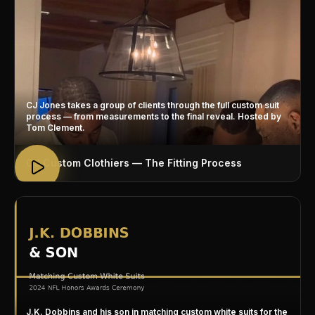
CJ Jones takes a group of clients through the full custom suit
process — from measurements to the final reveal. Hosted by
Tom Clement.
CJ Custom Clothiers — The Fitting Process
J.K. Dobbins and his son in matching custom white suits for the