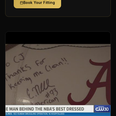
Book Your Fitting