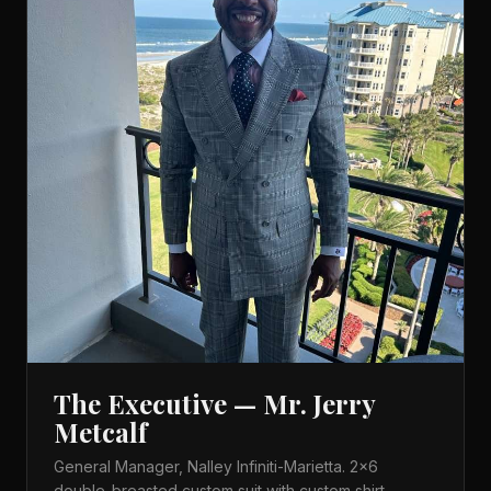
The Executive — Mr. Jerry
Metcalf
General Manager, Nalley Infiniti-Marietta. 2×6
double-breasted custom suit with custom shirt,