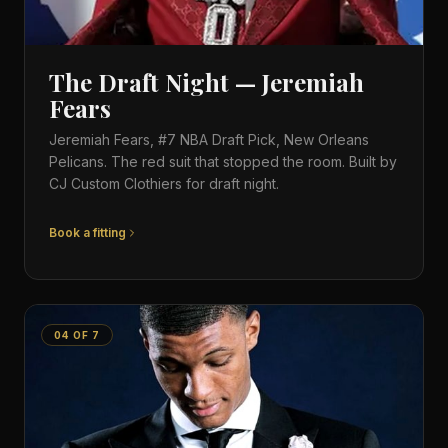
The Draft Night — Jeremiah
Fears
Jeremiah Fears, #7 NBA Draft Pick, New Orleans
Pelicans. The red suit that stopped the room. Built by
CJ Custom Clothiers for draft night.
Book a fitting
04
OF
7