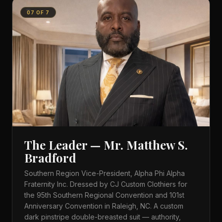
07
OF
7
The Leader — Mr. Matthew S.
Bradford
Southern Region Vice-President, Alpha Phi Alpha
Fraternity Inc. Dressed by CJ Custom Clothiers for
the 95th Southern Regional Convention and 101st
Anniversary Convention in Raleigh, NC. A custom
dark pinstripe double-breasted suit — authority,