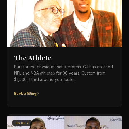
The Athlete
Built for the physique that performs. CJ has dressed
NFL and NBA athletes for 30 years. Custom from
$1,500, fitted around your build.
Book a fitting
06
OF
7