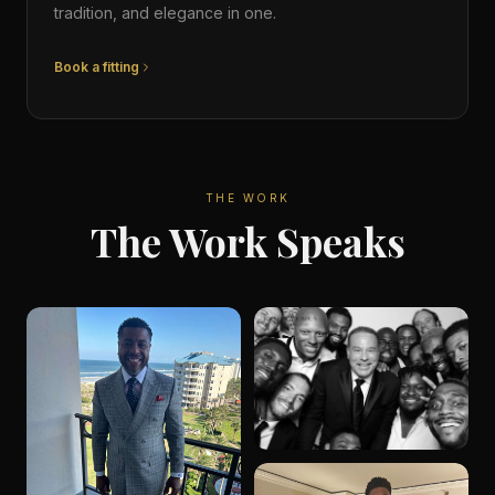
tradition, and elegance in one.
Book a fitting
THE WORK
The Work Speaks