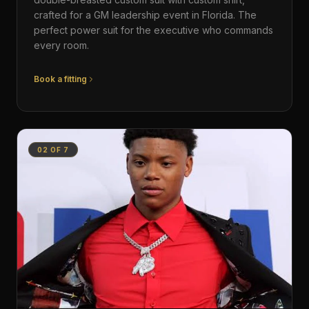
crafted for a GM leadership event in Florida. The
perfect power suit for the executive who commands
every room.
Book a fitting
02
OF
7