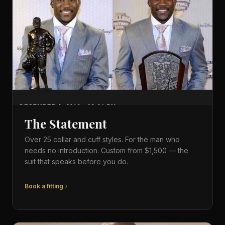
The Statement
Over 25 collar and cuff styles. For the man who
needs no introduction. Custom from $1,500 — the
suit that speaks before you do.
Book a fitting