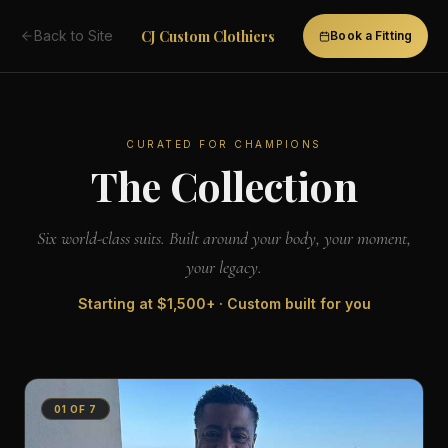
CJ Custom Clothiers
Back to Site
Book a Fitting
CURATED FOR CHAMPIONS
The Collection
Six world-class suits. Built around your body, your moment,
your legacy.
Starting at
$1,500+
· Custom built for you
01
OF
7