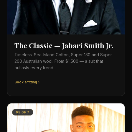
The Classic — Jabari Smith Jr.
Timeless. Sea-Island Cotton, Super 130 and Super
200 Australian wool. From $1,500 — a suit that
outlasts every trend.
Book a fitting
05
OF
7