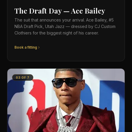
The Draft Day — Ace Bailey
The suit that announces your arrival. Ace Bailey, #5
NBA Draft Pick, Utah Jazz — dressed by CJ Custom
Clothiers for the biggest night of his career.
Book a fitting
03
OF
7